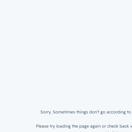
Sorry. Sometimes things don’t go according to 
Please try loading the page again or check back w