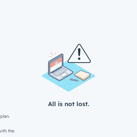
All is not lost.
plan.
ith the