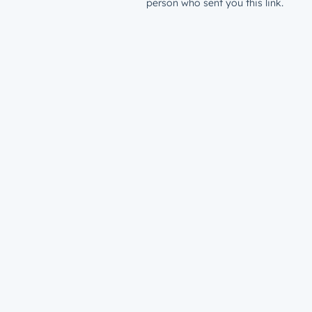
person who sent you this link.