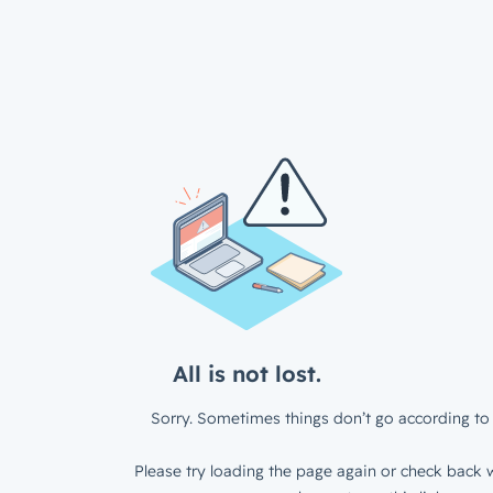
All is not lost.
Sorry. Sometimes things don’t go according to 
Please try loading the page again or check back w