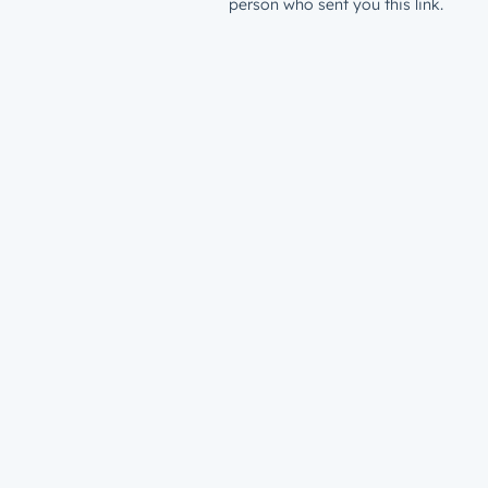
person who sent you this link.